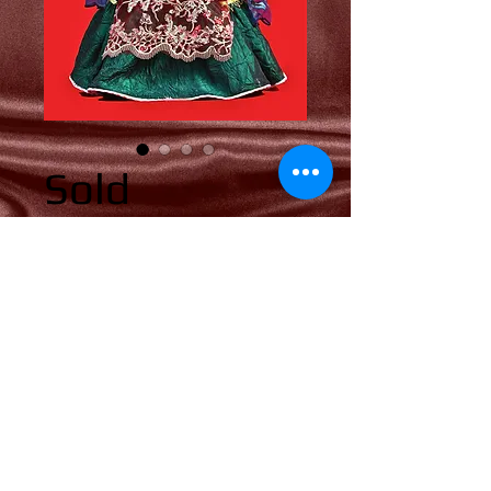
Sold
Price
0,00 US$
Add to Cart
© 2018 by Yolli's Dolls. All rights reserved.
​
terms & condition
privacy notice
shipping & returns