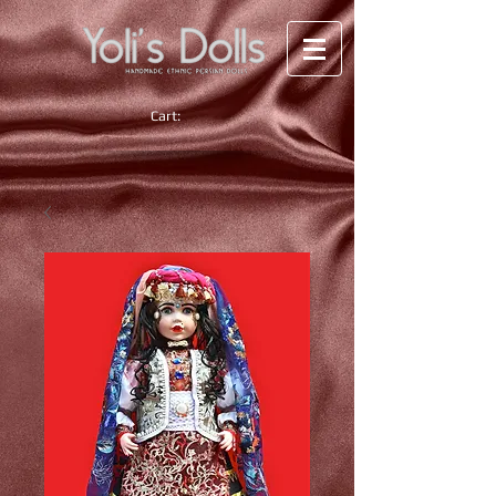
Cart: