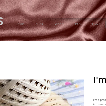
HOME
SHOP
VIDEO
FAQ
LINKS
I'
 12,99 U
I'm a pro
informatio