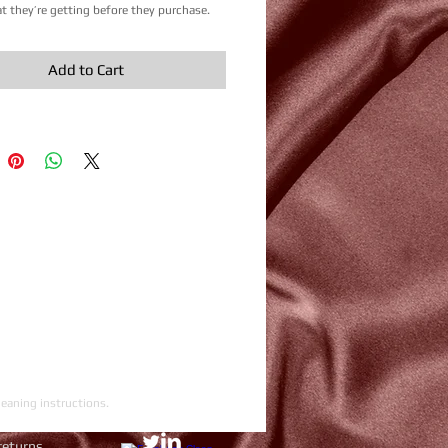
 they’re getting before they purchase.
Add to Cart
leaning instructions.
returns