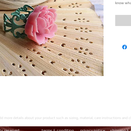
know what
add more details about your product such as sizing, material, care instructions and c
hts reserved.
​
terms & condition
privacy notice
shipping & 