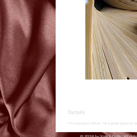
Details
I'm a product detail. I'm a great place to 
© 2018 by Yolli's Dolls. All rig