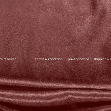
hts reserved.
​
terms & condition
privacy notice
shipping & 