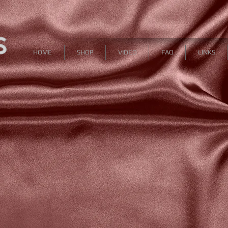
HOME
SHOP
VIDEO
FAQ
LINKS