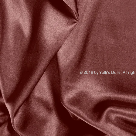
© 2018 by Yolli's Dolls. All rig