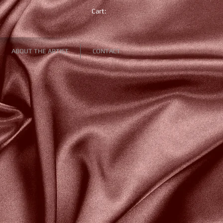
Cart:
ABOUT THE ARTIST
CONTACT