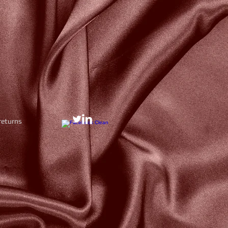
returns