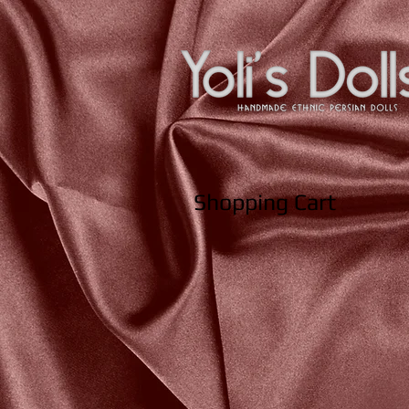
Shopping Cart